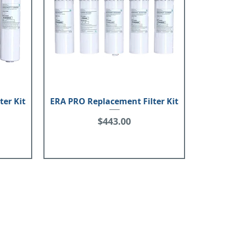
ter Kit
ERA PRO Replacement Filter Kit
Price
$443.00