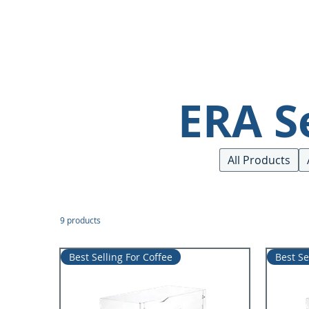
ERA S
All Products
9 products
Best Selling For Coffee
Best Se