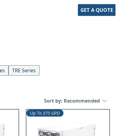
GET A QUOTE
ies
TRE Series
Sort by:
Recommended
Up To 375 GPD