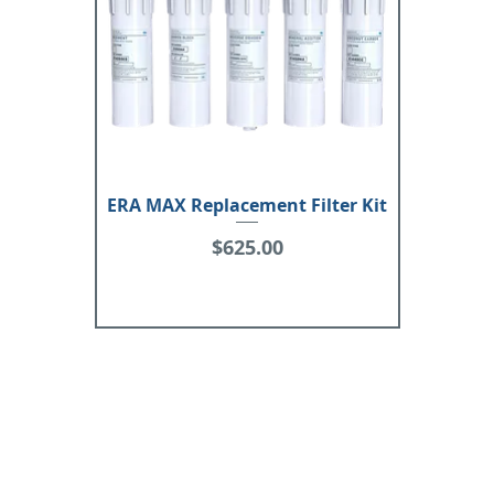
ERA MAX Replacement Filter Kit
Price
$625.00