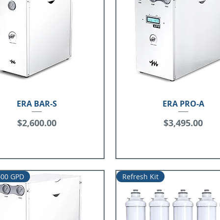
ERA BAR-S
ERA PRO-A
Price
Price
$2,600.00
$3,495.00
600 GPD
Refresh Kit