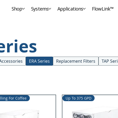
Shop
Systems
Applications
FlowLink™
eries
Accessories
ERA Series
Replacement Filters
TAP Ser
lling For Coffee
Up To 375 GPD