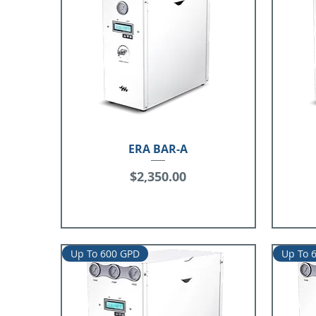
ERA BAR-A
Price
$2,350.00
Up To 600 GPD
Up To 