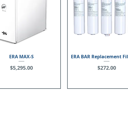
ERA MAX-S
ERA BAR Replacement Fil
Price
Price
$5,295.00
$272.00