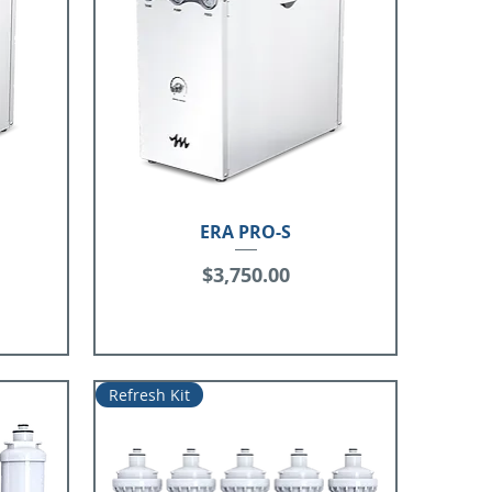
ERA PRO-S
Price
$3,750.00
Refresh Kit